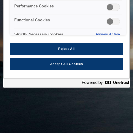
bringing the system back as soon as possible. Please check
Performance Cookies
back in a little while.
Functional Cookies
Home
Strictly Necessary Cookies
Always Active
Reject All
Accept All Cookies