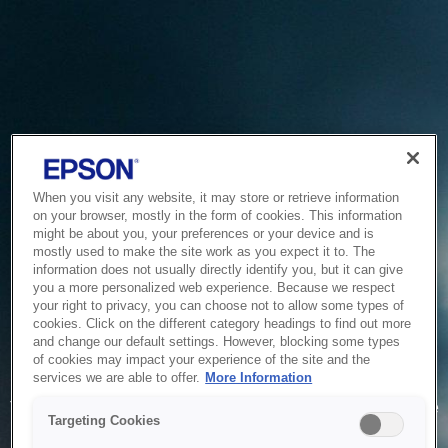
When you visit any website, it may store or retrieve information
on your browser, mostly in the form of cookies. This information
might be about you, your preferences or your device and is
mostly used to make the site work as you expect it to. The
information does not usually directly identify you, but it can give
you a more personalized web experience. Because we respect
your right to privacy, you can choose not to allow some types of
cookies. Click on the different category headings to find out more
and change our default settings. However, blocking some types
of cookies may impact your experience of the site and the
Service Unavailable
services we are able to offer.
More Information
The system is temporarily unable to service your request due
Targeting Cookies
to maintenance or technical reasons. We are working on