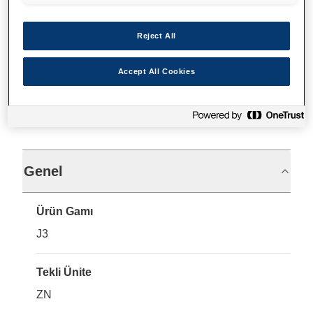
Nereden alabilirim
Reject All
Accept All Cookies
Teknik Özellikler
Genel
Ürün Gamı
J3
Tekli Ünite
ZN