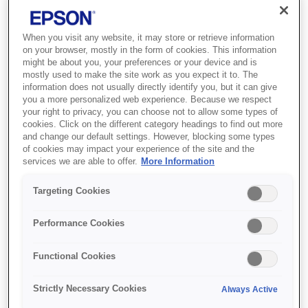
When you visit any website, it may store or retrieve information
on your browser, mostly in the form of cookies. This information
might be about you, your preferences or your device and is
mostly used to make the site work as you expect it to. The
information does not usually directly identify you, but it can give
you a more personalized web experience. Because we respect
your right to privacy, you can choose not to allow some types of
cookies. Click on the different category headings to find out more
and change our default settings. However, blocking some types
SKU
:
V12H006AQ0
of cookies may impact your experience of the site and the
services we are able to offer.
More Information
Portrait Adaptor -
Targeting Cookies
ELPMB78 - EB-PU
Series
Performance Cookies
Functional Cookies
Strictly Necessary Cookies
Always Active