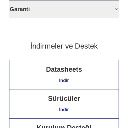
Garanti
İndirmeler ve Destek
Datasheets
İndir
Sürücüler
İndir
Kurulum Desteği