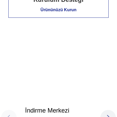
Ürününüzü Kurun
İndirme Merkezi