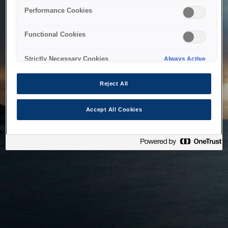
bringing the system back as soon as possible. Please check
Performance Cookies
back in a little while.
Functional Cookies
Home
Strictly Necessary Cookies
Always Active
Reject All
Accept All Cookies