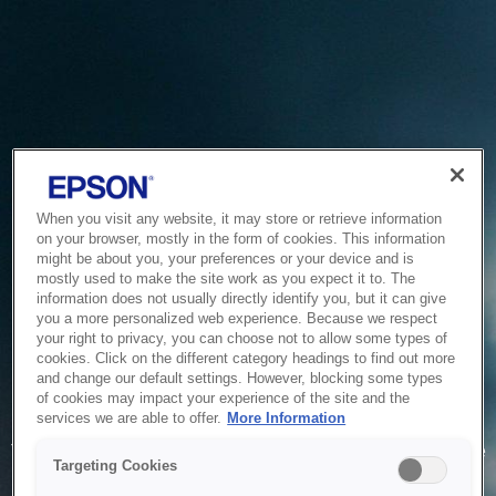
When you visit any website, it may store or retrieve information
on your browser, mostly in the form of cookies. This information
might be about you, your preferences or your device and is
mostly used to make the site work as you expect it to. The
information does not usually directly identify you, but it can give
you a more personalized web experience. Because we respect
your right to privacy, you can choose not to allow some types of
cookies. Click on the different category headings to find out more
and change our default settings. However, blocking some types
of cookies may impact your experience of the site and the
Service Unavailable
services we are able to offer.
More Information
The system is temporarily unable to service your request due
Targeting Cookies
to maintenance or technical reasons. We are working on