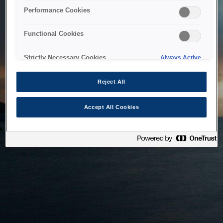
bringing the system back as soon as possible. Please check
Performance Cookies
back in a little while.
Functional Cookies
Home
Strictly Necessary Cookies
Always Active
Reject All
Accept All Cookies