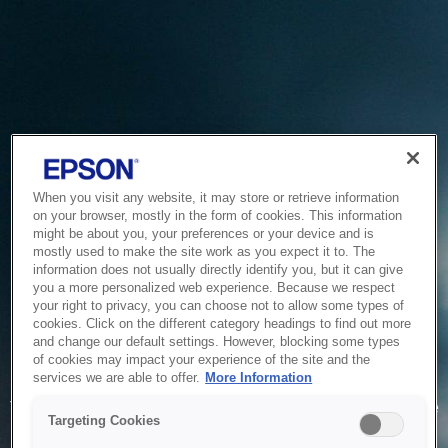
When you visit any website, it may store or retrieve information
on your browser, mostly in the form of cookies. This information
might be about you, your preferences or your device and is
mostly used to make the site work as you expect it to. The
information does not usually directly identify you, but it can give
you a more personalized web experience. Because we respect
your right to privacy, you can choose not to allow some types of
cookies. Click on the different category headings to find out more
and change our default settings. However, blocking some types
of cookies may impact your experience of the site and the
Service Unavailable
services we are able to offer.
More Information
The system is temporarily unable to service your request due
Targeting Cookies
to maintenance or technical reasons. We are working on