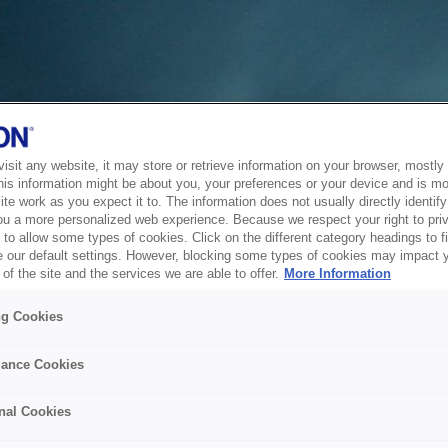
sit any website, it may store or retrieve information on your browser, mostly 
his information might be about you, your preferences or your device and is mo
te work as you expect it to. The information does not usually directly identify 
ou a more personalized web experience. Because we respect your right to pri
to allow some types of cookies. Click on the different category headings to f
 our default settings. However, blocking some types of cookies may impact 
of the site and the services we are able to offer.
More Information
ng Cookies
ance Cookies
nal Cookies