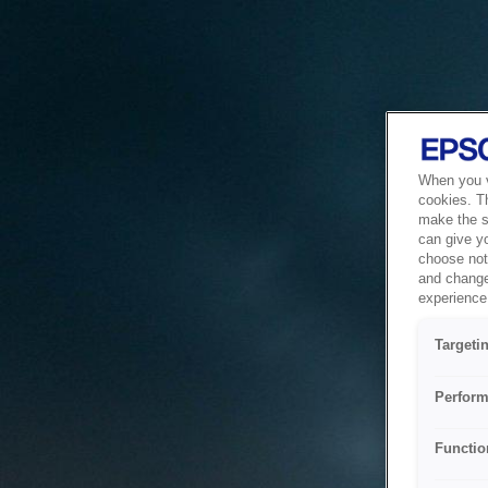
When you vi
cookies. T
make the si
can give y
choose not 
and change
experience 
Targeti
Perform
Functio