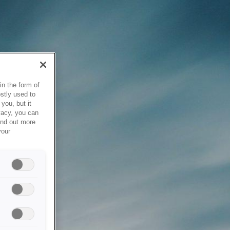
in the form of
stly used to
you, but it
vacy, you can
ind out more
your