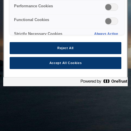
bringing the system back as soon as possible. Please check
Performance Cookies
back in a little while.
Functional Cookies
Home
Strictly Necessary Cookies
Always Active
Reject All
Accept All Cookies