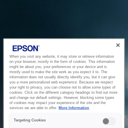
When you visit any website, it may store or retrieve information
on your browser, mostly in the form of cookies. This information
might be about you, your preferences or your device and is
mostly used to make the site work as you expect it to. The
information does not usually directly identify you, but it can give
you a more personalized web experience. Because we respect
your right to privacy, you can choose not to allow some types of
cookies. Click on the different category headings to find out more
and change our default settings. However, blocking some types
of cookies may impact your experience of the site and the
Service Unavailable
services we are able to offer.
More Information
The system is temporarily unable to service your request due
Targeting Cookies
to maintenance or technical reasons. We are working on