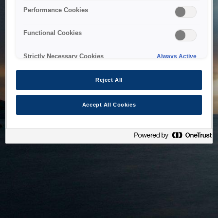
bringing the system back as soon as possible. Please check
Performance Cookies
back in a little while.
Functional Cookies
Home
Strictly Necessary Cookies
Always Active
Reject All
Accept All Cookies