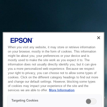
When you visit any website, it may store or retrieve information
on your browser, mostly in the form of cookies. This information
might be about you, your preferences or your device and is
mostly used to make the site work as you expect it to. The
information does not usually directly identify you, but it can give
you a more personalized web experience. Because we respect
your right to privacy, you can choose not to allow some types of
cookies. Click on the different category headings to find out more
and change our default settings. However, blocking some types
of cookies may impact your experience of the site and the
Service Unavailable
services we are able to offer.
More Information
The system is temporarily unable to service your request due
Targeting Cookies
to maintenance or technical reasons. We are working on