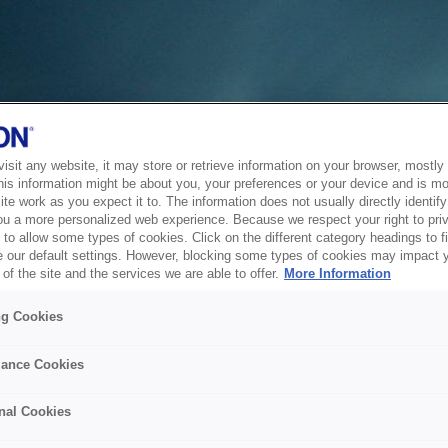
sit any website, it may store or retrieve information on your browser, mostly 
his information might be about you, your preferences or your device and is mo
te work as you expect it to. The information does not usually directly identify 
ou a more personalized web experience. Because we respect your right to pri
to allow some types of cookies. Click on the different category headings to f
 our default settings. However, blocking some types of cookies may impact 
of the site and the services we are able to offer.
More Information
ng Cookies
ance Cookies
nal Cookies