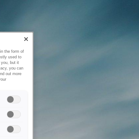
in the form of
stly used to
you, but it
vacy, you can
ind out more
your