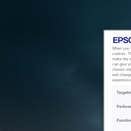
When you vi
cookies. T
make the si
can give y
choose not 
and change
experience 
Targeti
Perform
Functio