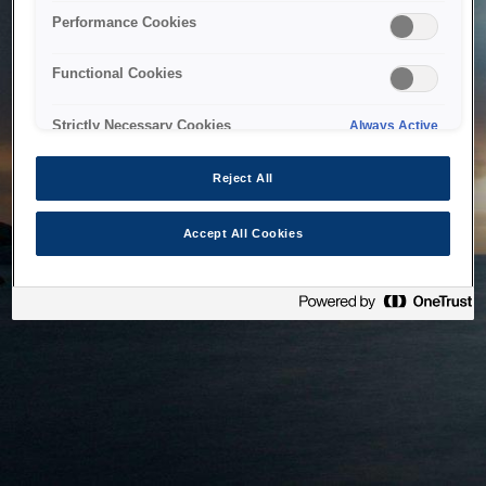
bringing the system back as soon as possible. Please check
Performance Cookies
back in a little while.
Functional Cookies
Home
Strictly Necessary Cookies
Always Active
Reject All
Accept All Cookies