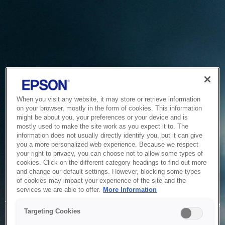
When you visit any website, it may store or retrieve information
on your browser, mostly in the form of cookies. This information
might be about you, your preferences or your device and is
mostly used to make the site work as you expect it to. The
information does not usually directly identify you, but it can give
you a more personalized web experience. Because we respect
your right to privacy, you can choose not to allow some types of
cookies. Click on the different category headings to find out more
and change our default settings. However, blocking some types
of cookies may impact your experience of the site and the
Service Unavailable
services we are able to offer.
More Information
The system is temporarily unable to service your request due
Targeting Cookies
to maintenance or technical reasons. We are working on