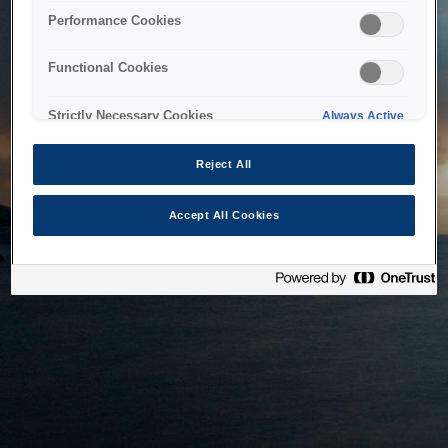
bringing the system back as soon as possible. Please check
Performance Cookies
back in a little while.
Functional Cookies
Home
Strictly Necessary Cookies
Always Active
Reject All
Accept All Cookies