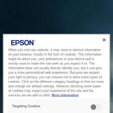
When you visit any website, it may store or retrieve information
on your browser, mostly in the form of cookies. This information
might be about you, your preferences or your device and is
mostly used to make the site work as you expect it to. The
information does not usually directly identify you, but it can give
you a more personalized web experience. Because we respect
your right to privacy, you can choose not to allow some types of
cookies. Click on the different category headings to find out more
and change our default settings. However, blocking some types
of cookies may impact your experience of the site and the
Service Unavailable
services we are able to offer.
More Information
The system is temporarily unable to service your request due
Targeting Cookies
to maintenance or technical reasons. We are working on