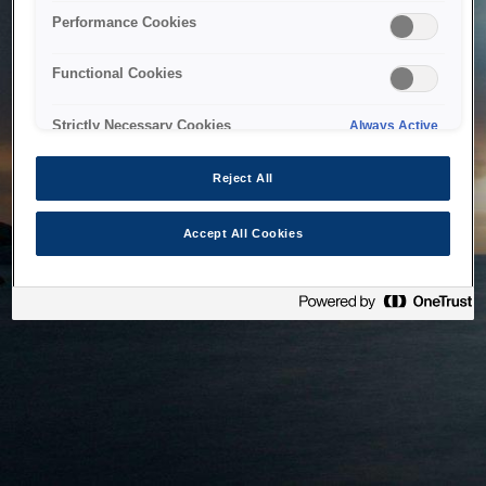
bringing the system back as soon as possible. Please check
Performance Cookies
back in a little while.
Functional Cookies
Home
Strictly Necessary Cookies
Always Active
Reject All
Accept All Cookies