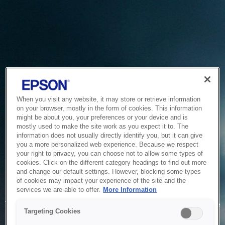
When you visit any website, it may store or retrieve information
on your browser, mostly in the form of cookies. This information
might be about you, your preferences or your device and is
mostly used to make the site work as you expect it to. The
information does not usually directly identify you, but it can give
you a more personalized web experience. Because we respect
your right to privacy, you can choose not to allow some types of
cookies. Click on the different category headings to find out more
and change our default settings. However, blocking some types
of cookies may impact your experience of the site and the
Service Unavailable
services we are able to offer.
More Information
The system is temporarily unable to service your request due
Targeting Cookies
to maintenance or technical reasons. We are working on