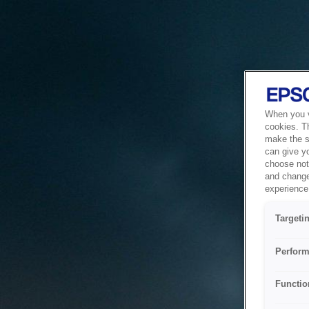
When you vi
cookies. T
make the si
can give y
choose not 
and change
experience 
Targeti
Perform
Functio