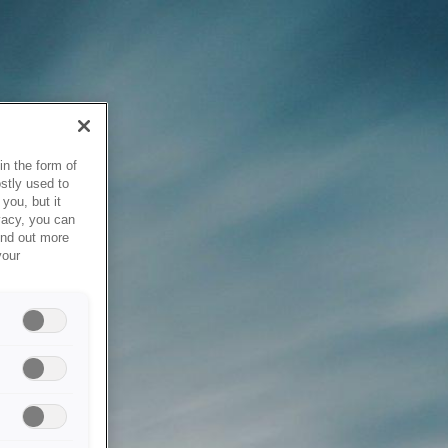
in the form of
stly used to
you, but it
vacy, you can
ind out more
your