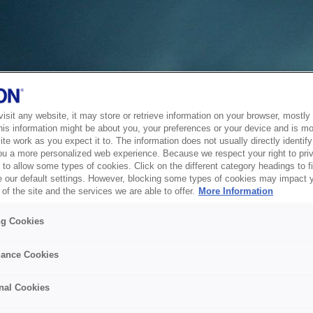
sit any website, it may store or retrieve information on your browser, mostly 
his information might be about you, your preferences or your device and is mo
te work as you expect it to. The information does not usually directly identify 
ou a more personalized web experience. Because we respect your right to pri
to allow some types of cookies. Click on the different category headings to f
 our default settings. However, blocking some types of cookies may impact 
of the site and the services we are able to offer.
More Information
ng Cookies
ance Cookies
nal Cookies