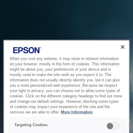
When you visit any website, it may store or retrieve information
on your browser, mostly in the form of cookies. This information
might be about you, your preferences or your device and is
mostly used to make the site work as you expect it to. The
information does not usually directly identify you, but it can give
you a more personalized web experience. Because we respect
your right to privacy, you can choose not to allow some types of
cookies. Click on the different category headings to find out more
and change our default settings. However, blocking some types
of cookies may impact your experience of the site and the
Service Unavailable
services we are able to offer.
More Information
The system is temporarily unable to service your request due
Targeting Cookies
to maintenance or technical reasons. We are working on