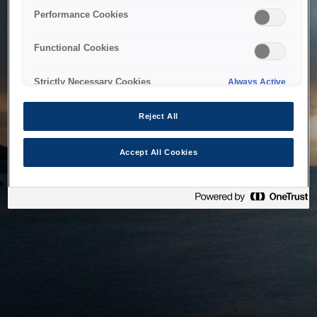
bringing the system back as soon as possible. Please check
Performance Cookies
back in a little while.
Functional Cookies
Home
Strictly Necessary Cookies
Always Active
Reject All
Accept All Cookies