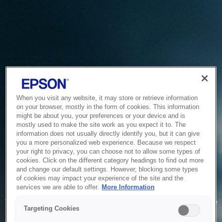
When you visit any website, it may store or retrieve information
on your browser, mostly in the form of cookies. This information
might be about you, your preferences or your device and is
mostly used to make the site work as you expect it to. The
information does not usually directly identify you, but it can give
you a more personalized web experience. Because we respect
your right to privacy, you can choose not to allow some types of
cookies. Click on the different category headings to find out more
and change our default settings. However, blocking some types
of cookies may impact your experience of the site and the
Service Unavailable
services we are able to offer.
More Information
The system is temporarily unable to service your request due
Targeting Cookies
to maintenance or technical reasons. We are working on