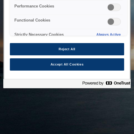
bringing the system back as soon as possible. Please check
Performance Cookies
back in a little while.
Functional Cookies
Home
Strictly Necessary Cookies
Always Active
Reject All
Accept All Cookies