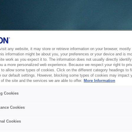
sit any website, it may store or retrieve information on your browser, mostly 
his information might be about you, your preferences or your device and is mo
te work as you expect it to. The information does not usually directly identify 
ou a more personalized web experience. Because we respect your right to pri
to allow some types of cookies. Click on the different category headings to f
 our default settings. However, blocking some types of cookies may impact 
of the site and the services we are able to offer.
More Information
ng Cookies
ance Cookies
nal Cookies