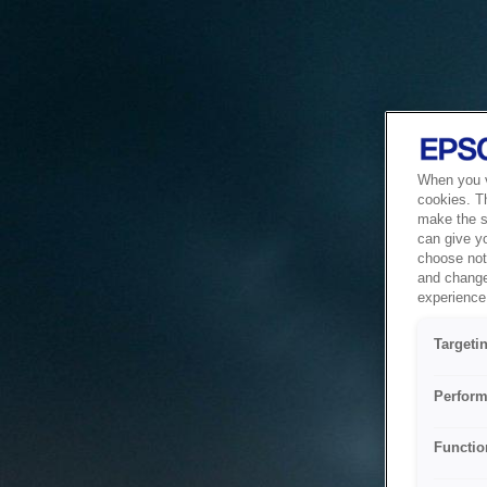
When you vi
cookies. T
make the si
can give y
choose not 
and change
experience 
Targeti
Perform
Functio