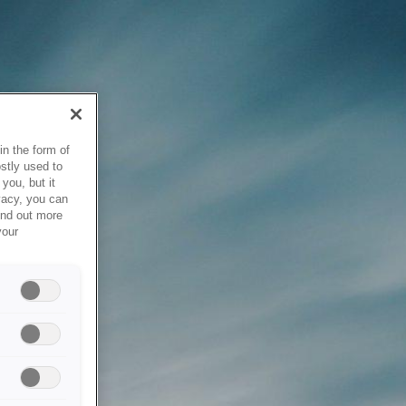
in the form of
stly used to
you, but it
vacy, you can
ind out more
your