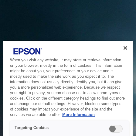
When you visit any website, it may store or retrieve information
on your browser, mostly in the form of cookies. This information
might be about you, your preferences or your device and is
mostly used to make the site work as you expect it to. The
information does not usually directly identify you, but it can give
you a more personalized web experience. Because we respect
your right to privacy, you can choose not to allow some types of
cookies. Click on the different category headings to find out more
and change our default settings. However, blocking some types
of cookies may impact your experience of the site and the
Service Unavailable
services we are able to offer.
More Information
The system is temporarily unable to service your request due
Targeting Cookies
to maintenance or technical reasons. We are working on