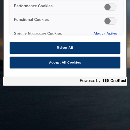
bringing the system back as soon as possible. Please check
Performance Cookies
back in a little while.
Functional Cookies
Home
Strictly Necessary Cookies
Always Active
Reject All
Accept All Cookies