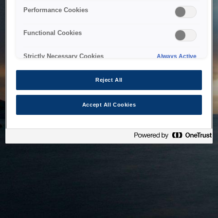
bringing the system back as soon as possible. Please check
Performance Cookies
back in a little while.
Functional Cookies
Home
Strictly Necessary Cookies
Always Active
Reject All
Accept All Cookies