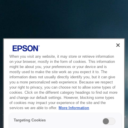
When you visit any website, it may store or retrieve information
on your browser, mostly in the form of cookies. This information
might be about you, your preferences or your device and is
mostly used to make the site work as you expect it to. The
information does not usually directly identify you, but it can give
you a more personalized web experience. Because we respect
your right to privacy, you can choose not to allow some types of
cookies. Click on the different category headings to find out more
and change our default settings. However, blocking some types
of cookies may impact your experience of the site and the
Service Unavailable
services we are able to offer.
More Information
The system is temporarily unable to service your request due
Targeting Cookies
to maintenance or technical reasons. We are working on