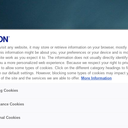
sit any website, it may store or retrieve information on your browser, mostly 
his information might be about you, your preferences or your device and is mo
te work as you expect it to. The information does not usually directly identify 
ou a more personalized web experience. Because we respect your right to pri
to allow some types of cookies. Click on the different category headings to f
 our default settings. However, blocking some types of cookies may impact 
of the site and the services we are able to offer.
More Information
ng Cookies
ance Cookies
nal Cookies