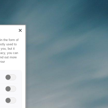
in the form of
stly used to
you, but it
vacy, you can
ind out more
your