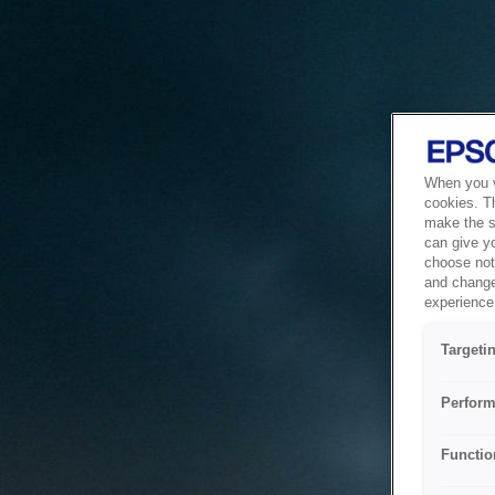
When you vi
cookies. T
make the si
can give y
choose not 
and change
experience 
Targeti
Perform
Functio