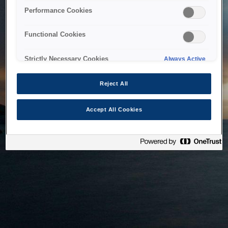
bringing the system back as soon as possible. Please check
Performance Cookies
back in a little while.
Functional Cookies
Home
Strictly Necessary Cookies
Always Active
Reject All
Accept All Cookies