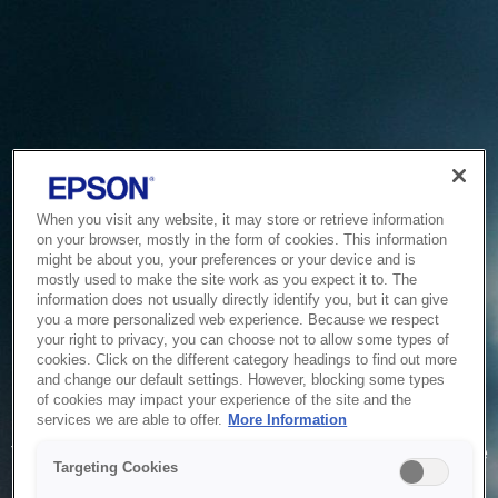
When you visit any website, it may store or retrieve information
on your browser, mostly in the form of cookies. This information
might be about you, your preferences or your device and is
mostly used to make the site work as you expect it to. The
information does not usually directly identify you, but it can give
you a more personalized web experience. Because we respect
your right to privacy, you can choose not to allow some types of
cookies. Click on the different category headings to find out more
and change our default settings. However, blocking some types
of cookies may impact your experience of the site and the
Service Unavailable
services we are able to offer.
More Information
The system is temporarily unable to service your request due
Targeting Cookies
to maintenance or technical reasons. We are working on