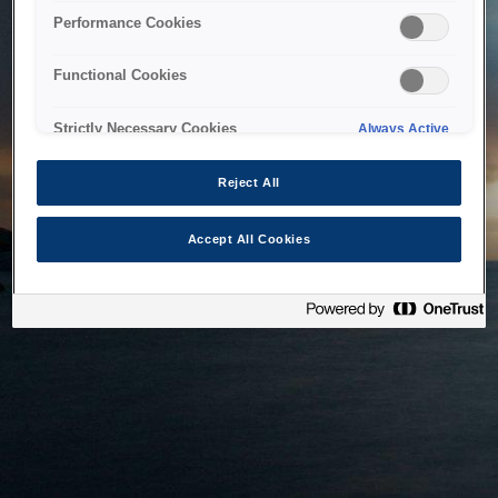
bringing the system back as soon as possible. Please check
Performance Cookies
back in a little while.
Functional Cookies
Home
Strictly Necessary Cookies
Always Active
Reject All
Accept All Cookies