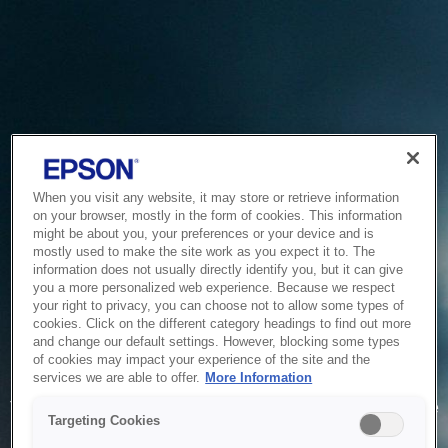
When you visit any website, it may store or retrieve information
on your browser, mostly in the form of cookies. This information
might be about you, your preferences or your device and is
mostly used to make the site work as you expect it to. The
information does not usually directly identify you, but it can give
you a more personalized web experience. Because we respect
your right to privacy, you can choose not to allow some types of
cookies. Click on the different category headings to find out more
and change our default settings. However, blocking some types
of cookies may impact your experience of the site and the
Service Unavailable
services we are able to offer.
More Information
The system is temporarily unable to service your request due
Targeting Cookies
to maintenance or technical reasons. We are working on