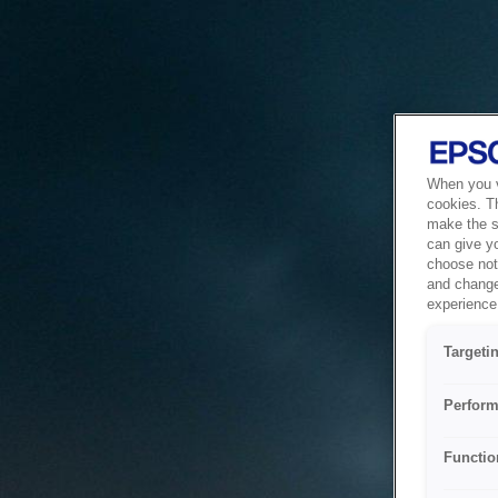
When you vi
cookies. T
make the si
can give y
choose not 
and change
experience 
Targeti
Perform
Functio