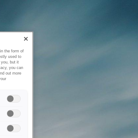
in the form of
stly used to
you, but it
vacy, you can
ind out more
your