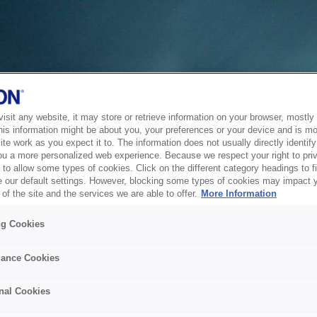
sit any website, it may store or retrieve information on your browser, mostly 
his information might be about you, your preferences or your device and is mo
te work as you expect it to. The information does not usually directly identify 
ou a more personalized web experience. Because we respect your right to pri
to allow some types of cookies. Click on the different category headings to f
 our default settings. However, blocking some types of cookies may impact 
of the site and the services we are able to offer.
More Information
ng Cookies
ance Cookies
nal Cookies