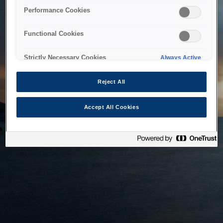
bringing the system back as soon as possible. Please check
Performance Cookies
back in a little while.
Functional Cookies
Home
Strictly Necessary Cookies
Always Active
Reject All
Accept All Cookies