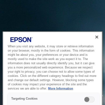
When you visit any website, it may store or retrieve information
on your browser, mostly in the form of cookies. This information
might be about you, your preferences or your device and is
mostly used to make the site work as you expect it to. The
information does not usually directly identify you, but it can give
you a more personalized web experience. Because we respect
your right to privacy, you can choose not to allow some types of
cookies. Click on the different category headings to find out more
and change our default settings. However, blocking some types
of cookies may impact your experience of the site and the
Service Unavailable
services we are able to offer.
More Information
The system is temporarily unable to service your request due
Targeting Cookies
to maintenance or technical reasons. We are working on