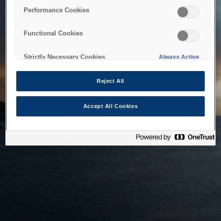
bringing the system back as soon as possible. Please check
Performance Cookies
back in a little while.
Functional Cookies
Home
Strictly Necessary Cookies
Always Active
Reject All
Accept All Cookies