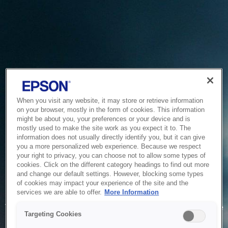
When you visit any website, it may store or retrieve information
on your browser, mostly in the form of cookies. This information
might be about you, your preferences or your device and is
mostly used to make the site work as you expect it to. The
information does not usually directly identify you, but it can give
you a more personalized web experience. Because we respect
your right to privacy, you can choose not to allow some types of
cookies. Click on the different category headings to find out more
and change our default settings. However, blocking some types
of cookies may impact your experience of the site and the
Service Unavailable
services we are able to offer.
More Information
The system is temporarily unable to service your request due
Targeting Cookies
to maintenance or technical reasons. We are working on