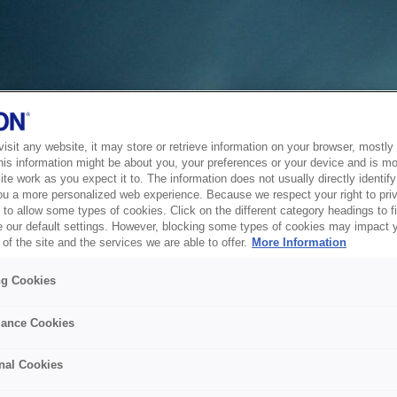
sit any website, it may store or retrieve information on your browser, mostly 
his information might be about you, your preferences or your device and is mo
te work as you expect it to. The information does not usually directly identify 
ou a more personalized web experience. Because we respect your right to pri
to allow some types of cookies. Click on the different category headings to f
 our default settings. However, blocking some types of cookies may impact 
of the site and the services we are able to offer.
More Information
ng Cookies
ance Cookies
nal Cookies