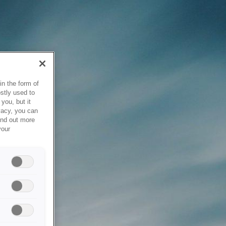
in the form of
stly used to
you, but it
vacy, you can
ind out more
your