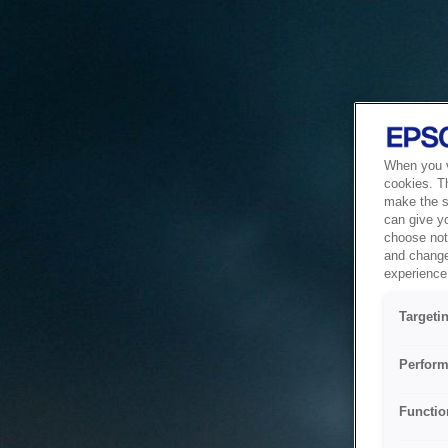
When you vi
cookies. T
make the si
can give y
choose not 
and change
experience 
Targeti
Perform
Functio