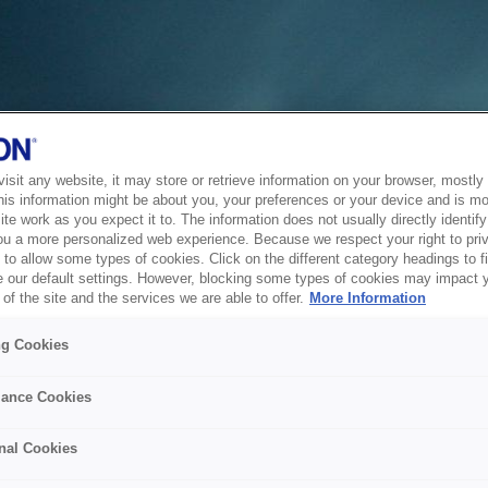
sit any website, it may store or retrieve information on your browser, mostly 
his information might be about you, your preferences or your device and is mo
te work as you expect it to. The information does not usually directly identify 
ou a more personalized web experience. Because we respect your right to pri
to allow some types of cookies. Click on the different category headings to f
 our default settings. However, blocking some types of cookies may impact 
of the site and the services we are able to offer.
More Information
ng Cookies
ance Cookies
nal Cookies