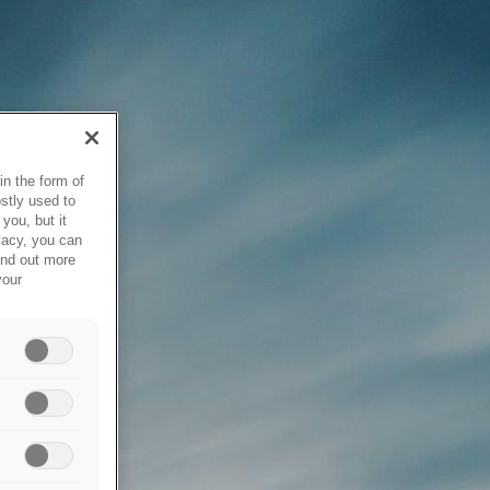
in the form of
stly used to
you, but it
vacy, you can
ind out more
your