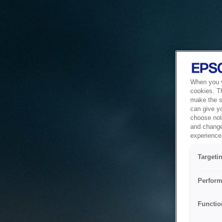
When you vi
cookies. T
make the si
can give y
choose not 
and change
experience 
Targeti
Perform
Functio