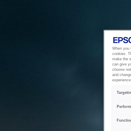
When you vi
cookies. T
make the si
can give y
choose not 
and change
experience 
Targeti
Perform
Functio