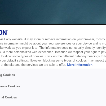
sit any website, it may store or retrieve information on your browser, mostly 
his information might be about you, your preferences or your device and is mo
te work as you expect it to. The information does not usually directly identify 
ou a more personalized web experience. Because we respect your right to pri
to allow some types of cookies. Click on the different category headings to f
 our default settings. However, blocking some types of cookies may impact 
of the site and the services we are able to offer.
More Information
ng Cookies
ance Cookies
nal Cookies