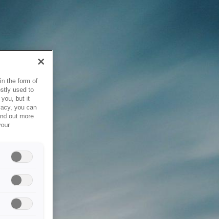
in the form of
stly used to
you, but it
vacy, you can
ind out more
your