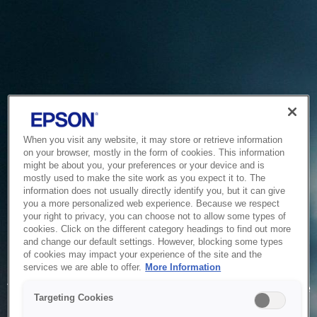
When you visit any website, it may store or retrieve information
on your browser, mostly in the form of cookies. This information
might be about you, your preferences or your device and is
mostly used to make the site work as you expect it to. The
information does not usually directly identify you, but it can give
you a more personalized web experience. Because we respect
your right to privacy, you can choose not to allow some types of
cookies. Click on the different category headings to find out more
and change our default settings. However, blocking some types
of cookies may impact your experience of the site and the
Service Unavailable
services we are able to offer.
More Information
The system is temporarily unable to service your request due
Targeting Cookies
to maintenance or technical reasons. We are working on