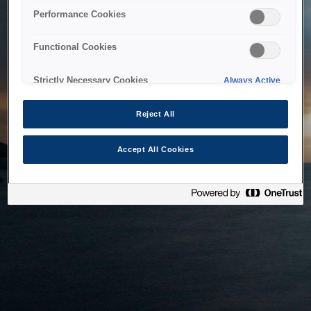
bringing the system back as soon as possible. Please check
Performance Cookies
back in a little while.
Functional Cookies
Home
Strictly Necessary Cookies
Always Active
Reject All
Accept All Cookies