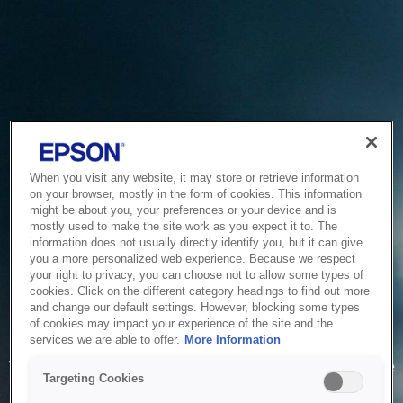
When you visit any website, it may store or retrieve information
on your browser, mostly in the form of cookies. This information
might be about you, your preferences or your device and is
mostly used to make the site work as you expect it to. The
information does not usually directly identify you, but it can give
you a more personalized web experience. Because we respect
your right to privacy, you can choose not to allow some types of
cookies. Click on the different category headings to find out more
and change our default settings. However, blocking some types
of cookies may impact your experience of the site and the
Service Unavailable
services we are able to offer.
More Information
The system is temporarily unable to service your request due
Targeting Cookies
to maintenance or technical reasons. We are working on