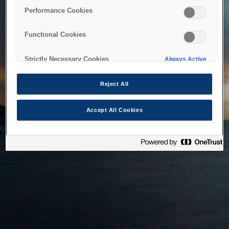
bringing the system back as soon as possible. Please check
Performance Cookies
back in a little while.
Functional Cookies
Home
Strictly Necessary Cookies
Always Active
Reject All
Accept All Cookies