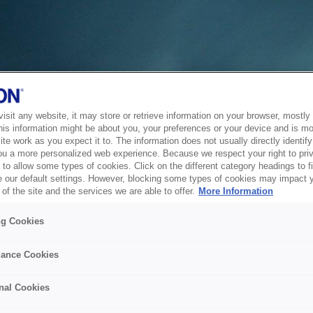
sit any website, it may store or retrieve information on your browser, mostly 
his information might be about you, your preferences or your device and is mo
te work as you expect it to. The information does not usually directly identify 
ou a more personalized web experience. Because we respect your right to pri
to allow some types of cookies. Click on the different category headings to f
 our default settings. However, blocking some types of cookies may impact 
of the site and the services we are able to offer.
More Information
ng Cookies
ance Cookies
nal Cookies