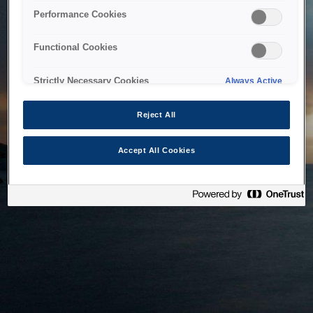
bringing the system back as soon as possible. Please check
Performance Cookies
back in a little while.
Functional Cookies
Home
Strictly Necessary Cookies
Always Active
Reject All
Accept All Cookies