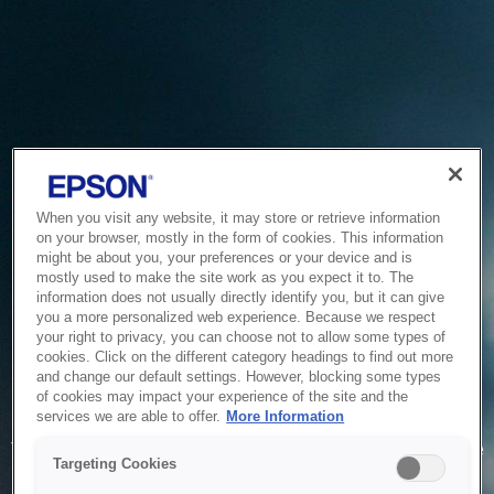
When you visit any website, it may store or retrieve information
on your browser, mostly in the form of cookies. This information
might be about you, your preferences or your device and is
mostly used to make the site work as you expect it to. The
information does not usually directly identify you, but it can give
you a more personalized web experience. Because we respect
your right to privacy, you can choose not to allow some types of
cookies. Click on the different category headings to find out more
and change our default settings. However, blocking some types
of cookies may impact your experience of the site and the
Service Unavailable
services we are able to offer.
More Information
The system is temporarily unable to service your request due
Targeting Cookies
to maintenance or technical reasons. We are working on