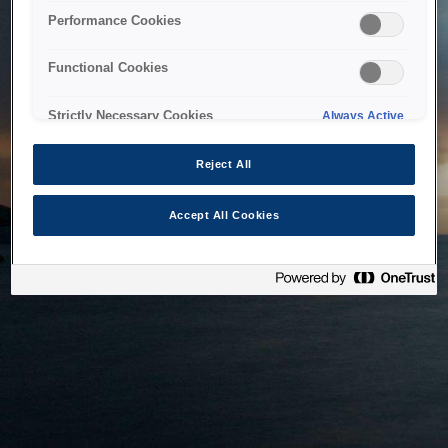
bringing the system back as soon as possible. Please check
Performance Cookies
back in a little while.
Functional Cookies
Home
Strictly Necessary Cookies
Always Active
Reject All
Accept All Cookies