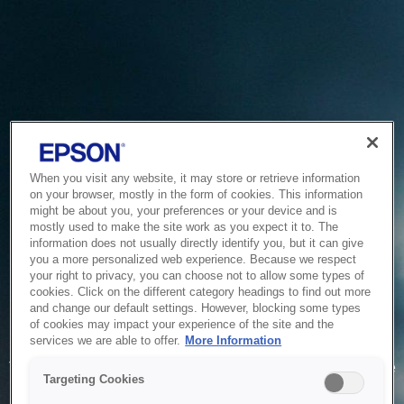
When you visit any website, it may store or retrieve information
on your browser, mostly in the form of cookies. This information
might be about you, your preferences or your device and is
mostly used to make the site work as you expect it to. The
information does not usually directly identify you, but it can give
you a more personalized web experience. Because we respect
your right to privacy, you can choose not to allow some types of
cookies. Click on the different category headings to find out more
and change our default settings. However, blocking some types
of cookies may impact your experience of the site and the
Service Unavailable
services we are able to offer.
More Information
The system is temporarily unable to service your request due
Targeting Cookies
to maintenance or technical reasons. We are working on