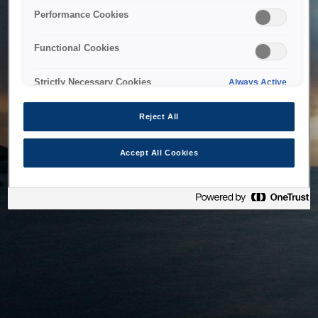
bringing the system back as soon as possible. Please check
Performance Cookies
back in a little while.
Functional Cookies
Home
Strictly Necessary Cookies
Always Active
Reject All
Accept All Cookies