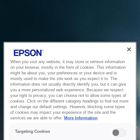
When you visit any website, it may store or retrieve information
on your browser, mostly in the form of cookies. This information
might be about you, your preferences or your device and is
mostly used to make the site work as you expect it to. The
information does not usually directly identify you, but it can give
you a more personalized web experience. Because we respect
your right to privacy, you can choose not to allow some types of
cookies. Click on the different category headings to find out more
and change our default settings. However, blocking some types
of cookies may impact your experience of the site and the
Service Unavailable
services we are able to offer.
More Information
The system is temporarily unable to service your request due
Targeting Cookies
to maintenance or technical reasons. We are working on