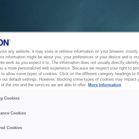
sit any website, it may store or retrieve information on your browser, mostly 
his information might be about you, your preferences or your device and is mo
te work as you expect it to. The information does not usually directly identify 
ou a more personalized web experience. Because we respect your right to pri
to allow some types of cookies. Click on the different category headings to f
 our default settings. However, blocking some types of cookies may impact 
of the site and the services we are able to offer.
More Information
ng Cookies
ance Cookies
nal Cookies