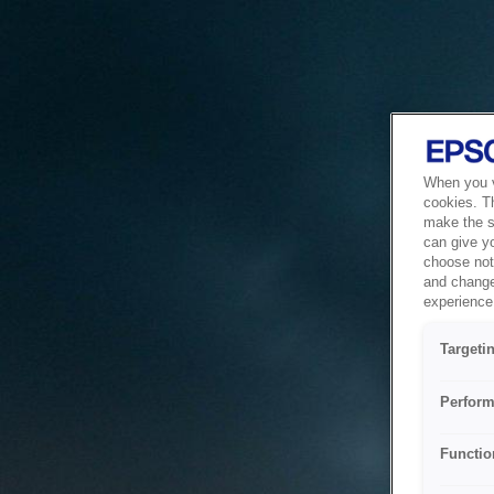
When you vi
cookies. T
make the si
can give y
choose not 
and change
experience 
Targeti
Perform
Functio