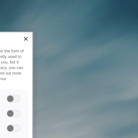
in the form of
stly used to
you, but it
vacy, you can
ind out more
your