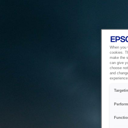
When you vi
cookies. T
make the si
can give y
choose not 
and change
experience 
Targeti
Perform
Functio