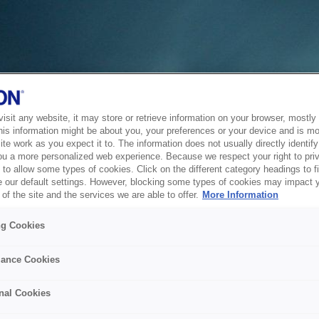
sit any website, it may store or retrieve information on your browser, mostly 
his information might be about you, your preferences or your device and is mo
te work as you expect it to. The information does not usually directly identify 
ou a more personalized web experience. Because we respect your right to pri
to allow some types of cookies. Click on the different category headings to f
 our default settings. However, blocking some types of cookies may impact 
of the site and the services we are able to offer.
More Information
ng Cookies
ance Cookies
nal Cookies