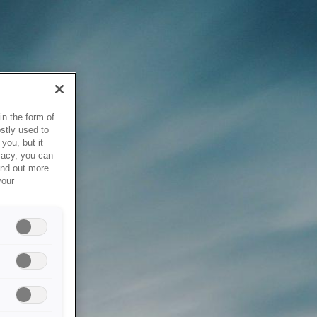
in the form of
stly used to
you, but it
vacy, you can
ind out more
your