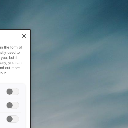
in the form of
stly used to
you, but it
vacy, you can
ind out more
your