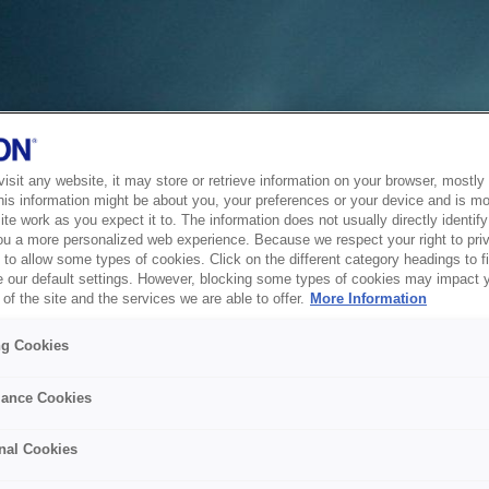
sit any website, it may store or retrieve information on your browser, mostly 
his information might be about you, your preferences or your device and is mo
te work as you expect it to. The information does not usually directly identify 
ou a more personalized web experience. Because we respect your right to pri
to allow some types of cookies. Click on the different category headings to f
 our default settings. However, blocking some types of cookies may impact 
of the site and the services we are able to offer.
More Information
ng Cookies
ance Cookies
nal Cookies