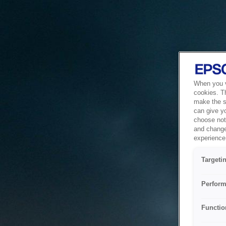
When you vi
cookies. T
make the si
can give y
choose not 
and change
experience 
Targeti
Perform
Functio