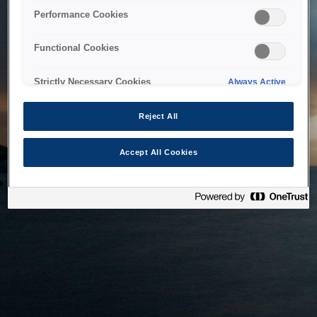
bringing the system back as soon as possible. Please check
Performance Cookies
back in a little while.
Functional Cookies
Home
Strictly Necessary Cookies
Always Active
Reject All
Accept All Cookies