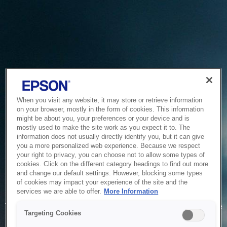
When you visit any website, it may store or retrieve information
on your browser, mostly in the form of cookies. This information
might be about you, your preferences or your device and is
mostly used to make the site work as you expect it to. The
information does not usually directly identify you, but it can give
you a more personalized web experience. Because we respect
your right to privacy, you can choose not to allow some types of
cookies. Click on the different category headings to find out more
and change our default settings. However, blocking some types
of cookies may impact your experience of the site and the
Service Unavailable
services we are able to offer.
More Information
The system is temporarily unable to service your request due
Targeting Cookies
to maintenance or technical reasons. We are working on