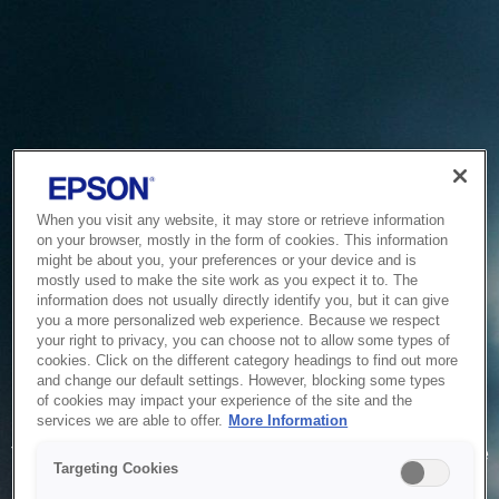
When you visit any website, it may store or retrieve information
on your browser, mostly in the form of cookies. This information
might be about you, your preferences or your device and is
mostly used to make the site work as you expect it to. The
information does not usually directly identify you, but it can give
you a more personalized web experience. Because we respect
your right to privacy, you can choose not to allow some types of
cookies. Click on the different category headings to find out more
and change our default settings. However, blocking some types
of cookies may impact your experience of the site and the
Service Unavailable
services we are able to offer.
More Information
The system is temporarily unable to service your request due
Targeting Cookies
to maintenance or technical reasons. We are working on