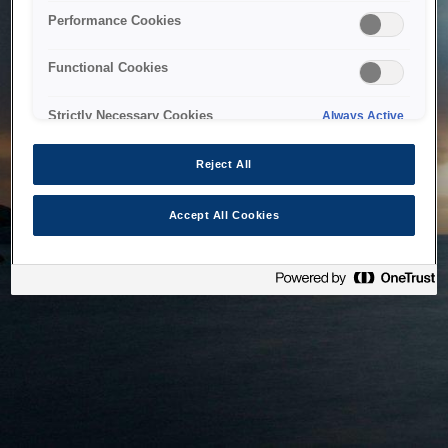
bringing the system back as soon as possible. Please check
Performance Cookies
back in a little while.
Functional Cookies
Home
Strictly Necessary Cookies
Always Active
Reject All
Accept All Cookies