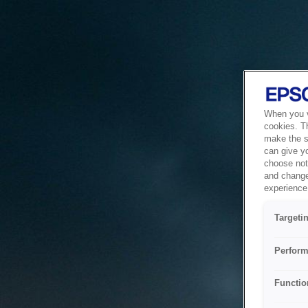
When you vi
cookies. T
make the si
can give y
choose not 
and change
experience 
Targeti
Perform
Functio