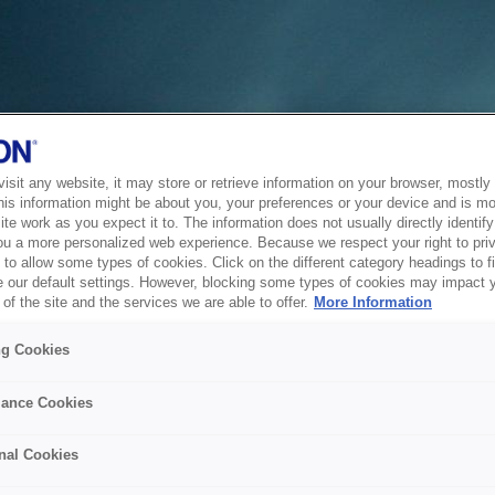
sit any website, it may store or retrieve information on your browser, mostly 
his information might be about you, your preferences or your device and is mo
te work as you expect it to. The information does not usually directly identify 
ou a more personalized web experience. Because we respect your right to pri
to allow some types of cookies. Click on the different category headings to f
 our default settings. However, blocking some types of cookies may impact 
of the site and the services we are able to offer.
More Information
ng Cookies
ance Cookies
nal Cookies