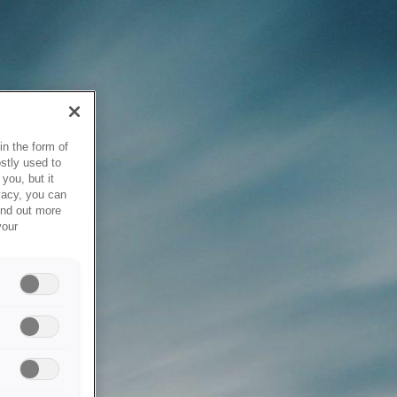
in the form of
stly used to
you, but it
vacy, you can
ind out more
your