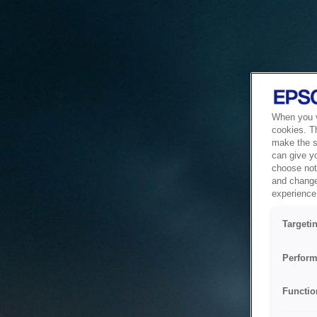
When you vi
cookies. T
make the si
can give y
choose not 
and change
experience 
Targeti
Perform
Functio