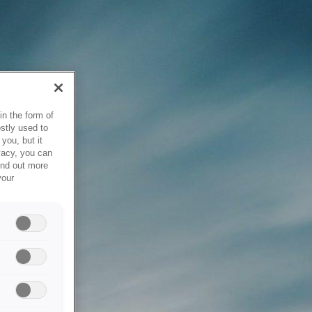
in the form of
stly used to
you, but it
vacy, you can
ind out more
your