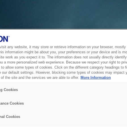
sit any website, it may store or retrieve information on your browser, mostly 
his information might be about you, your preferences or your device and is mo
te work as you expect it to. The information does not usually directly identify 
ou a more personalized web experience. Because we respect your right to pri
to allow some types of cookies. Click on the different category headings to f
 our default settings. However, blocking some types of cookies may impact 
of the site and the services we are able to offer.
More Information
ng Cookies
ance Cookies
nal Cookies