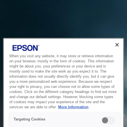
When you visit any website, it may store or retrieve information
on your browser, mostly in the form of cookies. This information
might be about you, your preferences or your device and is
mostly used to make the site work as you expect it to. The
information does not usually directly identify you, but it can give
you a more personalized web experience. Because we respect
your right to privacy, you can choose not to allow some types of
cookies. Click on the different category headings to find out more
and change our default settings. However, blocking some types
of cookies may impact your experience of the site and the
Service Unavailable
services we are able to offer.
More Information
The system is temporarily unable to service your request due
Targeting Cookies
to maintenance or technical reasons. We are working on