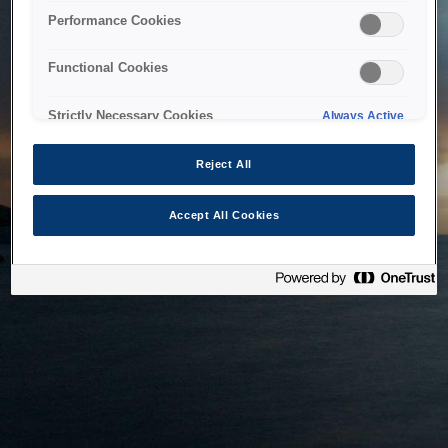
bringing the system back as soon as possible. Please check
Performance Cookies
back in a little while.
Functional Cookies
Home
Strictly Necessary Cookies
Always Active
Reject All
Accept All Cookies