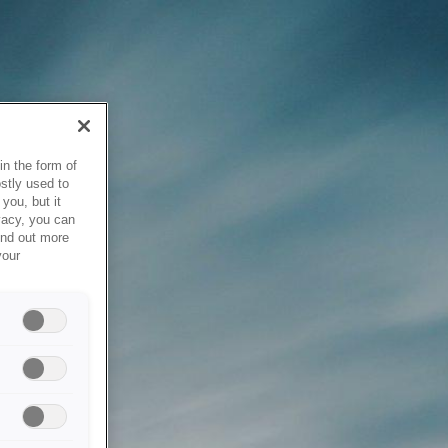
in the form of
stly used to
you, but it
vacy, you can
ind out more
your