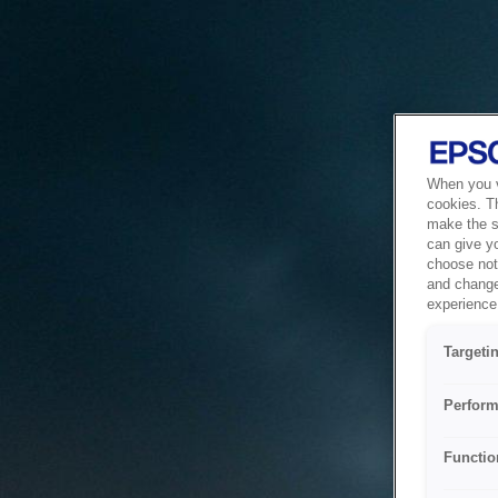
When you vi
cookies. T
make the si
can give y
choose not 
and change
experience 
Targeti
Perform
Functio