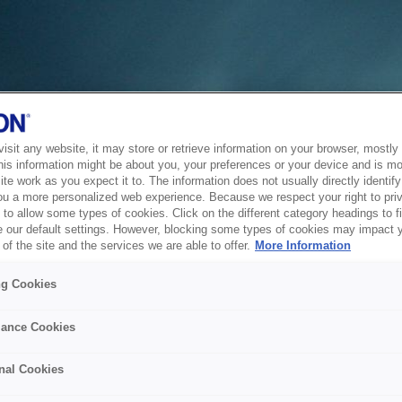
sit any website, it may store or retrieve information on your browser, mostly 
his information might be about you, your preferences or your device and is mo
te work as you expect it to. The information does not usually directly identify 
ou a more personalized web experience. Because we respect your right to pri
to allow some types of cookies. Click on the different category headings to f
 our default settings. However, blocking some types of cookies may impact 
of the site and the services we are able to offer.
More Information
ng Cookies
ance Cookies
nal Cookies