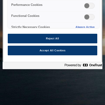
bringing the system back as soon as possible. Please check
Performance Cookies
back in a little while.
Functional Cookies
Home
Strictly Necessary Cookies
Always Active
Reject All
Accept All Cookies