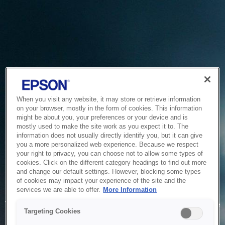
When you visit any website, it may store or retrieve information
on your browser, mostly in the form of cookies. This information
might be about you, your preferences or your device and is
mostly used to make the site work as you expect it to. The
information does not usually directly identify you, but it can give
you a more personalized web experience. Because we respect
your right to privacy, you can choose not to allow some types of
cookies. Click on the different category headings to find out more
and change our default settings. However, blocking some types
of cookies may impact your experience of the site and the
Service Unavailable
services we are able to offer.
More Information
The system is temporarily unable to service your request due
Targeting Cookies
to maintenance or technical reasons. We are working on