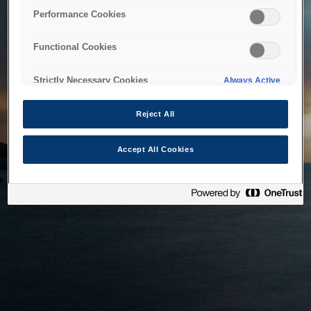
bringing the system back as soon as possible. Please check
Performance Cookies
back in a little while.
Functional Cookies
Home
Strictly Necessary Cookies
Always Active
Reject All
Accept All Cookies