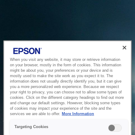
When you visit any website, it may store or retrieve information
on your browser, mostly in the form of cookies. This information
might be about you, your preferences or your device and is
mostly used to make the site work as you expect it to. The
information does not usually directly identify you, but it can give
you a more personalized web experience. Because we respect
your right to privacy, you can choose not to allow some types of
cookies. Click on the different category headings to find out more
and change our default settings. However, blocking some types
of cookies may impact your experience of the site and the
Service Unavailable
services we are able to offer.
More Information
The system is temporarily unable to service your request due
Targeting Cookies
to maintenance or technical reasons. We are working on