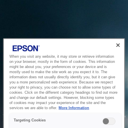
When you visit any website, it may store or retrieve information
on your browser, mostly in the form of cookies. This information
might be about you, your preferences or your device and is
mostly used to make the site work as you expect it to. The
information does not usually directly identify you, but it can give
you a more personalized web experience. Because we respect
your right to privacy, you can choose not to allow some types of
cookies. Click on the different category headings to find out more
and change our default settings. However, blocking some types
of cookies may impact your experience of the site and the
Service Unavailable
services we are able to offer.
More Information
The system is temporarily unable to service your request due
Targeting Cookies
to maintenance or technical reasons. We are working on