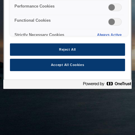
bringing the system back as soon as possible. Please check
Performance Cookies
back in a little while.
Functional Cookies
Home
Strictly Necessary Cookies
Always Active
Reject All
Accept All Cookies