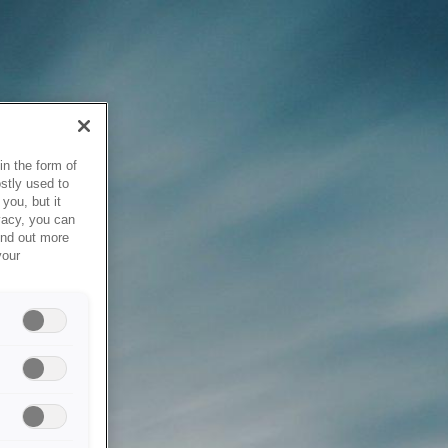
in the form of
stly used to
you, but it
vacy, you can
ind out more
your