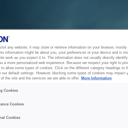
sit any website, it may store or retrieve information on your browser, mostly 
his information might be about you, your preferences or your device and is mo
te work as you expect it to. The information does not usually directly identify 
ou a more personalized web experience. Because we respect your right to pri
to allow some types of cookies. Click on the different category headings to f
 our default settings. However, blocking some types of cookies may impact 
of the site and the services we are able to offer.
More Information
ng Cookies
ance Cookies
nal Cookies