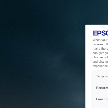
When you vi
cookies. T
make the si
can give y
choose not 
and change
experience 
Targeti
Perform
Functio